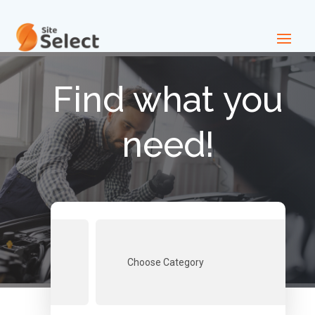
Find what you
need!