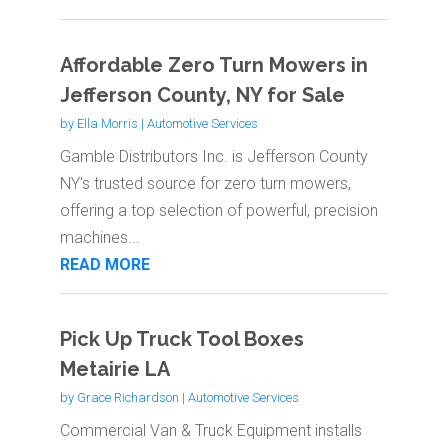
Affordable Zero Turn Mowers in
Jefferson County, NY for Sale
by
Ella Morris
|
Automotive Services
Gamble Distributors Inc. is Jefferson County
NY's trusted source for zero turn mowers,
offering a top selection of powerful, precision
machines...
READ MORE
Pick Up Truck Tool Boxes
Metairie LA
by
Grace Richardson
|
Automotive Services
Commercial Van & Truck Equipment installs