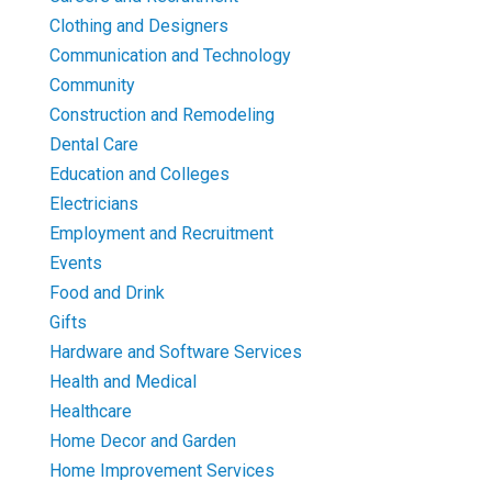
Clothing and Designers
Communication and Technology
Community
Construction and Remodeling
Dental Care
Education and Colleges
Electricians
Employment and Recruitment
Events
Food and Drink
Gifts
Hardware and Software Services
Health and Medical
Healthcare
Home Decor and Garden
Home Improvement Services