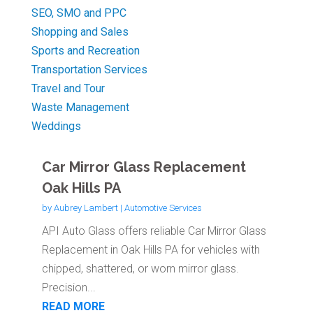
SEO, SMO and PPC
Shopping and Sales
Sports and Recreation
Transportation Services
Travel and Tour
Waste Management
Weddings
Car Mirror Glass Replacement
Oak Hills PA
by
Aubrey Lambert
|
Automotive Services
API Auto Glass offers reliable Car Mirror Glass
Replacement in Oak Hills PA for vehicles with
chipped, shattered, or worn mirror glass.
Precision...
READ MORE