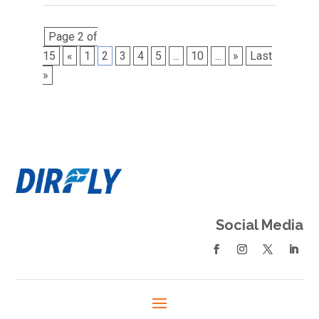
Page 2 of
15
«
1
2
3
4
5
...
10
...
»
Last
»
Social Media