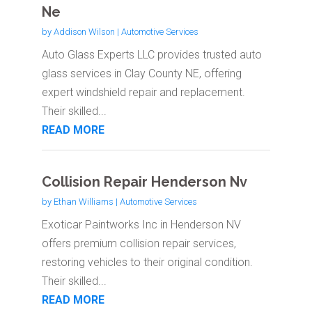
Ne
by
Addison Wilson
|
Automotive Services
Auto Glass Experts LLC provides trusted auto
glass services in Clay County NE, offering
expert windshield repair and replacement.
Their skilled...
READ MORE
Collision Repair Henderson Nv
by
Ethan Williams
|
Automotive Services
Exoticar Paintworks Inc in Henderson NV
offers premium collision repair services,
restoring vehicles to their original condition.
Their skilled...
READ MORE