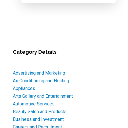
Category Details
Advertising and Marketing
Air Conditioning and Heating
Appliances
Arts Gallery and Entertainment
Automotive Services
Beauty Salon and Products
Business and Investment
Careers and Recruitment