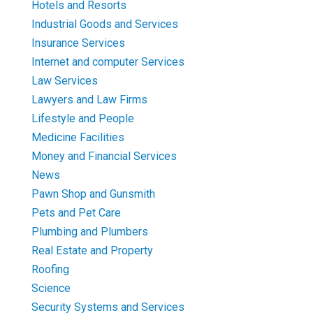
Hotels and Resorts
Industrial Goods and Services
Insurance Services
Internet and computer Services
Law Services
Lawyers and Law Firms
Lifestyle and People
Medicine Facilities
Money and Financial Services
News
Pawn Shop and Gunsmith
Pets and Pet Care
Plumbing and Plumbers
Real Estate and Property
Roofing
Science
Security Systems and Services