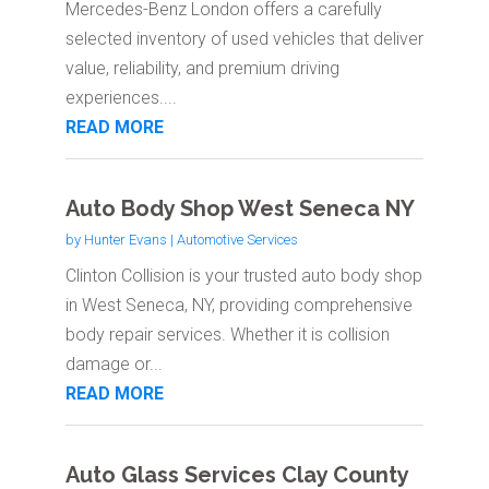
Mercedes-Benz London offers a carefully
selected inventory of used vehicles that deliver
value, reliability, and premium driving
experiences....
READ MORE
Auto Body Shop West Seneca NY
by
Hunter Evans
|
Automotive Services
Clinton Collision is your trusted auto body shop
in West Seneca, NY, providing comprehensive
body repair services. Whether it is collision
damage or...
READ MORE
Auto Glass Services Clay County