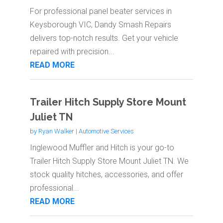
For professional panel beater services in
Keysborough VIC, Dandy Smash Repairs
delivers top-notch results. Get your vehicle
repaired with precision...
READ MORE
Trailer Hitch Supply Store Mount
Juliet TN
by
Ryan Walker
|
Automotive Services
Inglewood Muffler and Hitch is your go-to
Trailer Hitch Supply Store Mount Juliet TN. We
stock quality hitches, accessories, and offer
professional...
READ MORE