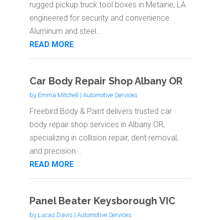
rugged pickup truck tool boxes in Metairie, LA
engineered for security and convenience.
Aluminum and steel...
READ MORE
Car Body Repair Shop Albany OR
by
Emma Mitchell
|
Automotive Services
Freebird Body & Paint delivers trusted car
body repair shop services in Albany OR,
specializing in collision repair, dent removal,
and precision...
READ MORE
Panel Beater Keysborough VIC
by
Lucas Davis
|
Automotive Services