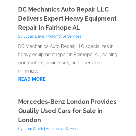
DC Mechanics Auto Repair LLC
Delivers Expert Heavy Equipment
Repair In Fairhope AL
by
Lucas Davis
|
Automotive Services
DC Mechanics Auto Repair, LLC specializes in
heavy equipment repair in Fairhope, AL, helping
contractors, businesses, and operators
minimize...
READ MORE
Mercedes-Benz London Provides
Quality Used Cars for Sale in
London
by
Liam Smith
|
Automotive Services