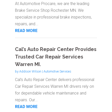
At Automotive Procare, we are the leading
Brake Service Shop Rochester MN. We
specialize in professional brake inspections,
repairs, and...
READ MORE
Cal’s Auto Repair Center Provides
Trusted Car Repair Services
Warren MI.
by
Addison Wilson
|
Automotive Services
Cal's Auto Repair Center delivers professional
Car Repair Services Warren MI drivers rely on
for dependable vehicle maintenance and
repairs. Our...
READ MORE