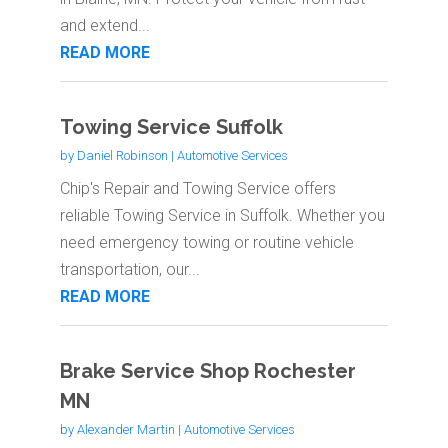
and extend...
READ MORE
Towing Service Suffolk
by
Daniel Robinson
|
Automotive Services
Chip's Repair and Towing Service offers
reliable Towing Service in Suffolk. Whether you
need emergency towing or routine vehicle
transportation, our...
READ MORE
Brake Service Shop Rochester
MN
by
Alexander Martin
|
Automotive Services