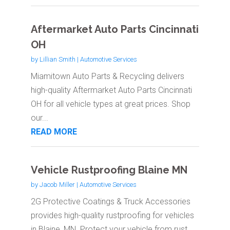
Aftermarket Auto Parts Cincinnati
OH
by
Lillian Smith
|
Automotive Services
Miamitown Auto Parts & Recycling delivers
high-quality Aftermarket Auto Parts Cincinnati
OH for all vehicle types at great prices. Shop
our...
READ MORE
Vehicle Rustproofing Blaine MN
by
Jacob Miller
|
Automotive Services
2G Protective Coatings & Truck Accessories
provides high-quality rustproofing for vehicles
in Blaine, MN. Protect your vehicle from rust