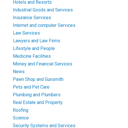
Hotels and Resorts
Industrial Goods and Services
Insurance Services
Internet and computer Services
Law Services
Lawyers and Law Firms
Lifestyle and People
Medicine Facilities
Money and Financial Services
News
Pawn Shop and Gunsmith
Pets and Pet Care
Plumbing and Plumbers
Real Estate and Property
Roofing
Science
Security Systems and Services