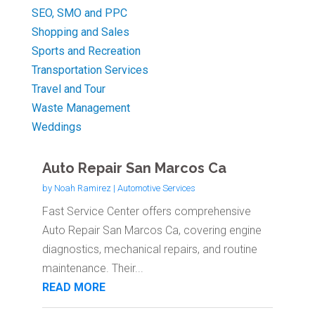
SEO, SMO and PPC
Shopping and Sales
Sports and Recreation
Transportation Services
Travel and Tour
Waste Management
Weddings
Auto Repair San Marcos Ca
by
Noah Ramirez
|
Automotive Services
Fast Service Center offers comprehensive
Auto Repair San Marcos Ca, covering engine
diagnostics, mechanical repairs, and routine
maintenance. Their...
READ MORE