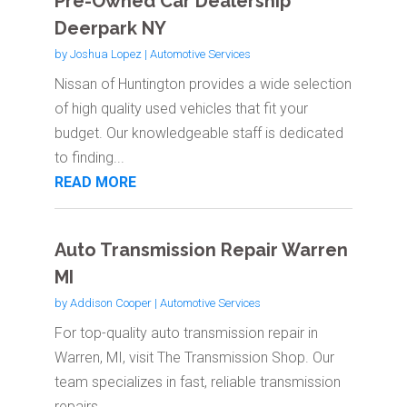
Pre-Owned Car Dealership
Deerpark NY
by
Joshua Lopez
|
Automotive Services
Nissan of Huntington provides a wide selection
of high quality used vehicles that fit your
budget. Our knowledgeable staff is dedicated
to finding...
READ MORE
Auto Transmission Repair Warren
MI
by
Addison Cooper
|
Automotive Services
For top-quality auto transmission repair in
Warren, MI, visit The Transmission Shop. Our
team specializes in fast, reliable transmission
repairs,...