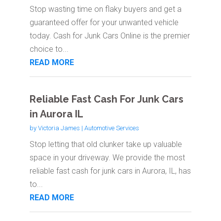
Stop wasting time on flaky buyers and get a
guaranteed offer for your unwanted vehicle
today. Cash for Junk Cars Online is the premier
choice to...
READ MORE
Reliable Fast Cash For Junk Cars
in Aurora IL
by
Victoria James
|
Automotive Services
Stop letting that old clunker take up valuable
space in your driveway. We provide the most
reliable fast cash for junk cars in Aurora, IL, has
to...
READ MORE