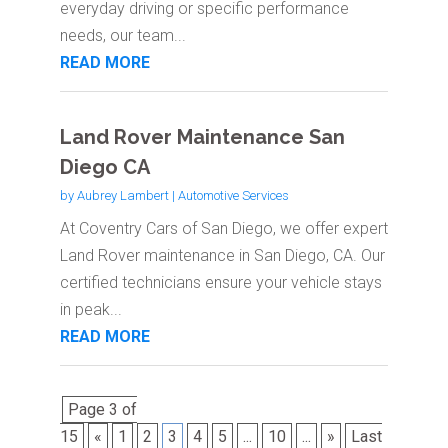
everyday driving or specific performance
needs, our team...
READ MORE
Land Rover Maintenance San
Diego CA
by
Aubrey Lambert
|
Automotive Services
At Coventry Cars of San Diego, we offer expert
Land Rover maintenance in San Diego, CA. Our
certified technicians ensure your vehicle stays
in peak...
READ MORE
Page 3 of
15
«
1
2
3
4
5
...
10
...
»
Last