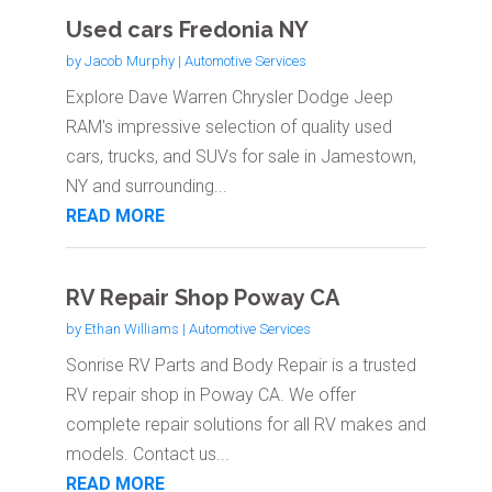
Used cars Fredonia NY
by
Jacob Murphy
|
Automotive Services
Explore Dave Warren Chrysler Dodge Jeep
RAM's impressive selection of quality used
cars, trucks, and SUVs for sale in Jamestown,
NY and surrounding...
READ MORE
RV Repair Shop Poway CA
by
Ethan Williams
|
Automotive Services
Sonrise RV Parts and Body Repair is a trusted
RV repair shop in Poway CA. We offer
complete repair solutions for all RV makes and
models. Contact us...
READ MORE