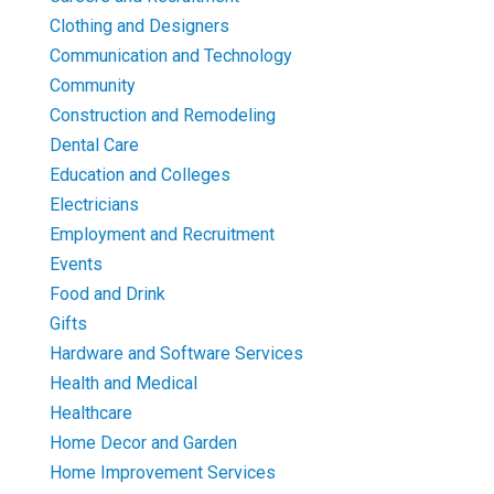
Clothing and Designers
Communication and Technology
Community
Construction and Remodeling
Dental Care
Education and Colleges
Electricians
Employment and Recruitment
Events
Food and Drink
Gifts
Hardware and Software Services
Health and Medical
Healthcare
Home Decor and Garden
Home Improvement Services