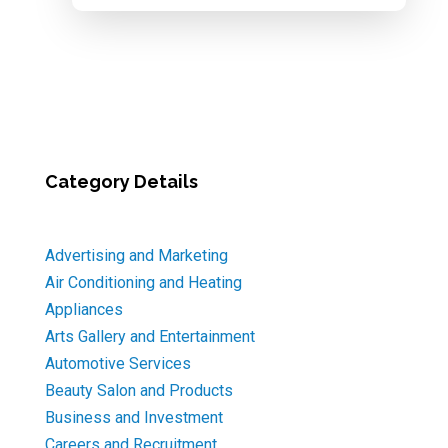
Category Details
Advertising and Marketing
Air Conditioning and Heating
Appliances
Arts Gallery and Entertainment
Automotive Services
Beauty Salon and Products
Business and Investment
Careers and Recruitment