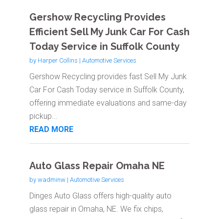
Gershow Recycling Provides
Efficient Sell My Junk Car For Cash
Today Service in Suffolk County
by
Harper Collins
|
Automotive Services
Gershow Recycling provides fast Sell My Junk
Car For Cash Today service in Suffolk County,
offering immediate evaluations and same-day
pickup...
READ MORE
Auto Glass Repair Omaha NE
by
wadminw
|
Automotive Services
Dinges Auto Glass offers high-quality auto
glass repair in Omaha, NE. We fix chips,