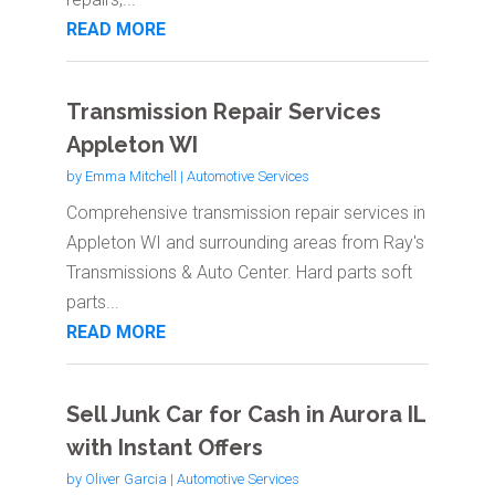
READ MORE
Transmission Repair Services
Appleton WI
by
Emma Mitchell
|
Automotive Services
Comprehensive transmission repair services in
Appleton WI and surrounding areas from Ray's
Transmissions & Auto Center. Hard parts soft
parts...
READ MORE
Sell Junk Car for Cash in Aurora IL
with Instant Offers
by
Oliver Garcia
|
Automotive Services