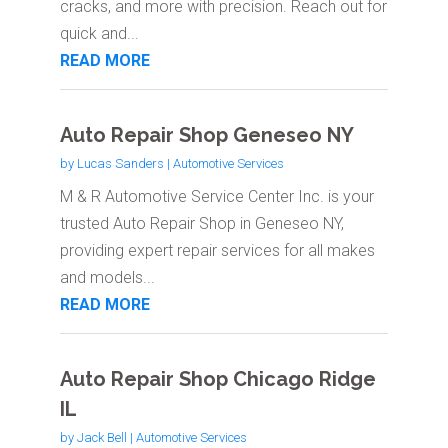
cracks, and more with precision. Reach out for
quick and...
READ MORE
Auto Repair Shop Geneseo NY
by
Lucas Sanders
|
Automotive Services
M & R Automotive Service Center Inc. is your
trusted Auto Repair Shop in Geneseo NY,
providing expert repair services for all makes
and models...
READ MORE
Auto Repair Shop Chicago Ridge
IL
by
Jack Bell
|
Automotive Services