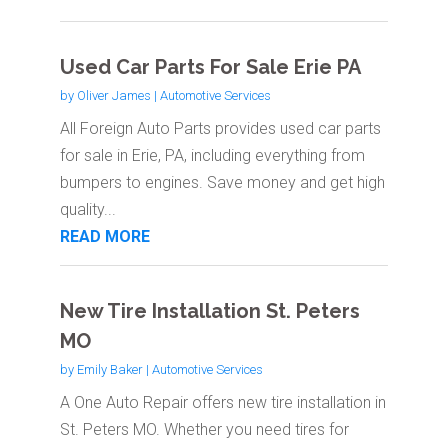
Used Car Parts For Sale Erie PA
by
Oliver James
|
Automotive Services
All Foreign Auto Parts provides used car parts
for sale in Erie, PA, including everything from
bumpers to engines. Save money and get high
quality...
READ MORE
New Tire Installation St. Peters
MO
by
Emily Baker
|
Automotive Services
A One Auto Repair offers new tire installation in
St. Peters MO. Whether you need tires for