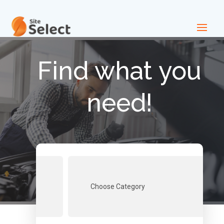
Find what you
need!