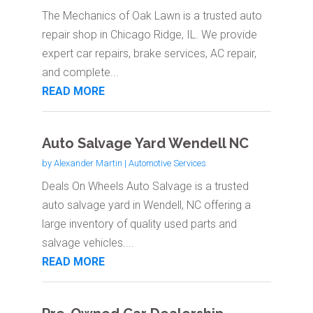
The Mechanics of Oak Lawn is a trusted auto
repair shop in Chicago Ridge, IL. We provide
expert car repairs, brake services, AC repair,
and complete...
READ MORE
Auto Salvage Yard Wendell NC
by
Alexander Martin
|
Automotive Services
Deals On Wheels Auto Salvage is a trusted
auto salvage yard in Wendell, NC offering a
large inventory of quality used parts and
salvage vehicles....
READ MORE