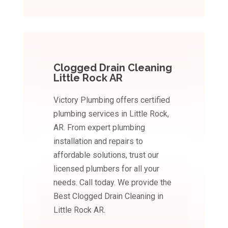
Clogged Drain Cleaning
Little Rock AR
Victory Plumbing offers certified
plumbing services in Little Rock,
AR. From expert plumbing
installation and repairs to
affordable solutions, trust our
licensed plumbers for all your
needs. Call today. We provide the
Best Clogged Drain Cleaning in
Little Rock AR.