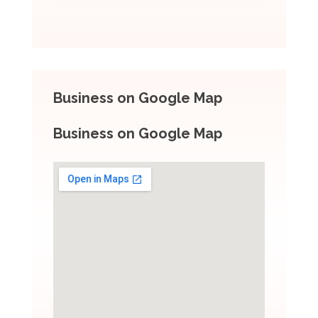
Business on Google Map
Business on Google Map