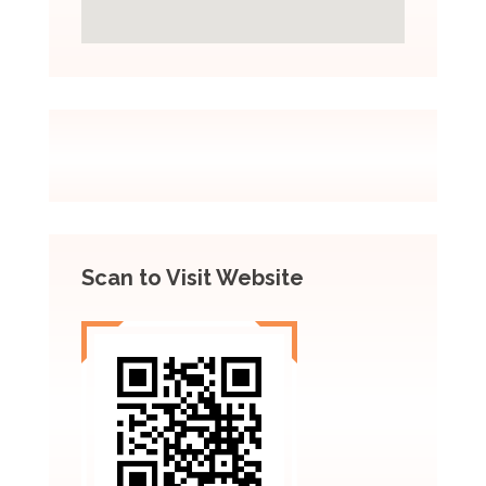
Scan to Visit Website