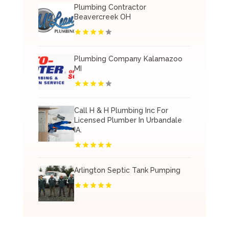
Plumbing Contractor
Beavercreek OH
Plumbing Company Kalamazoo
MI
Call H & H Plumbing Inc For
Licensed Plumber In Urbandale
IA.
Arlington Septic Tank Pumping