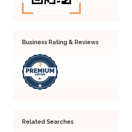
Business Rating & Reviews
Related Searches