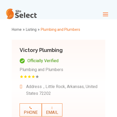
»
»
Home
Listing
Plumbing and Plumbers
Victory Plumbing
Officially Verified
Plumbing and Plumbers
Address
., Little Rock, Arkansas, United
States 72202
PHONE
EMAIL