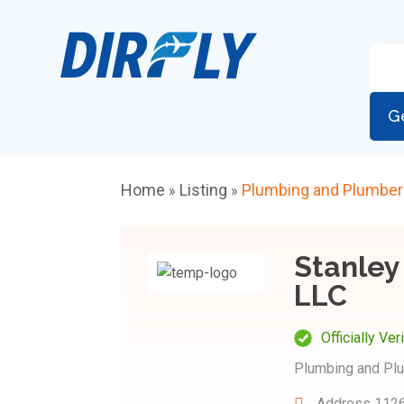
G
Home
Listing
Plumbing and Plumbe
»
»
Stanley
LLC
Officially Ver
Plumbing and Pl
Address
1126