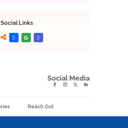
Social Links
Social Media
ries
Reach Out