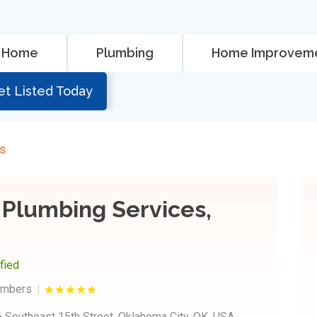
Home
Plumbing
Home Improvem
et Listed Today
rs
 Plumbing Services,
ified
umbers
 Southeast 15th Street, Oklahoma City, OK, USA