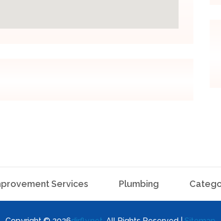
provement Services
Plumbing
Catego
Copyright © 2026
dirfly.net
. All Rights Reserved |
Sitemap