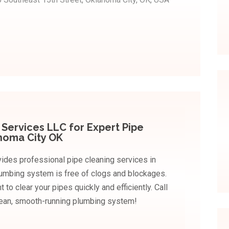
Services LLC for Expert Pipe
ahoma City OK
ides professional pipe cleaning services in
lumbing system is free of clogs and blockages.
o clear your pipes quickly and efficiently. Call
lean, smooth-running plumbing system!