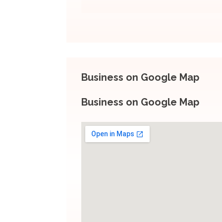
Business on Google Map
Business on Google Map