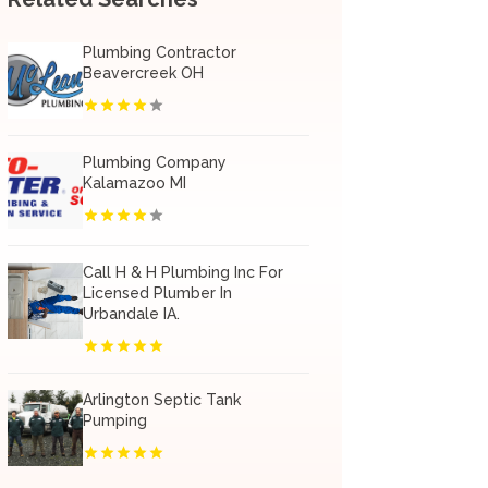
Plumbing Contractor
Beavercreek OH
Plumbing Company
Kalamazoo MI
Call H & H Plumbing Inc For
Licensed Plumber In
Urbandale IA.
Arlington Septic Tank
Pumping