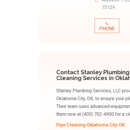
73129
PHONE
Contact Stanley Plumbing 
Cleaning Services in Okl
Stanley Plumbing Services, LLC prov
Oklahoma City, OK, to ensure your p
Their team uses advanced equipment t
them now at (405) 702-4900 for a c
Pipe Cleaning Oklahoma City OK