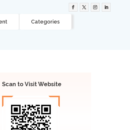
ent
Categories
Scan to Visit Website