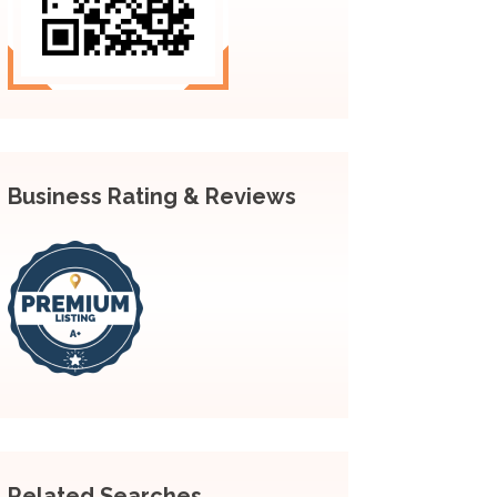
Business Rating & Reviews
Related Searches