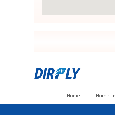
Home
Home Im