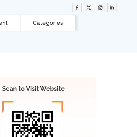
ent
Categories
Scan to Visit Website