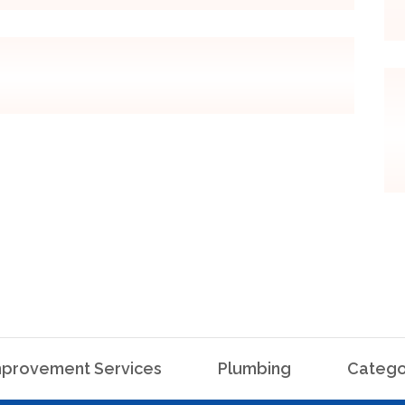
provement Services
Plumbing
Catego