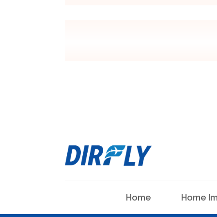
Home
Home Im