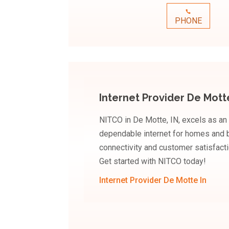
PHONE
Internet Provider De Mott
NITCO in De Motte, IN, excels as an 
dependable internet for homes and b
connectivity and customer satisfacti
Get started with NITCO today!
Internet Provider De Motte In