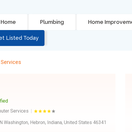
Home
Plumbing
Home Improvem
et Listed Today
 Services
ified
puter Services
N Washington, Hebron, Indiana, United States 46341