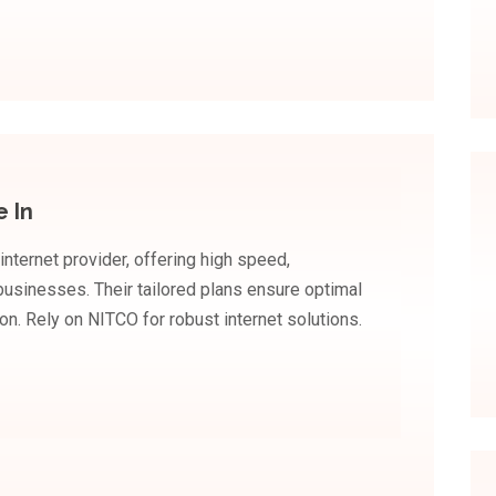
e In
internet provider, offering high speed,
usinesses. Their tailored plans ensure optimal
on. Rely on NITCO for robust internet solutions.