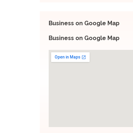
Business on Google Map
Business on Google Map