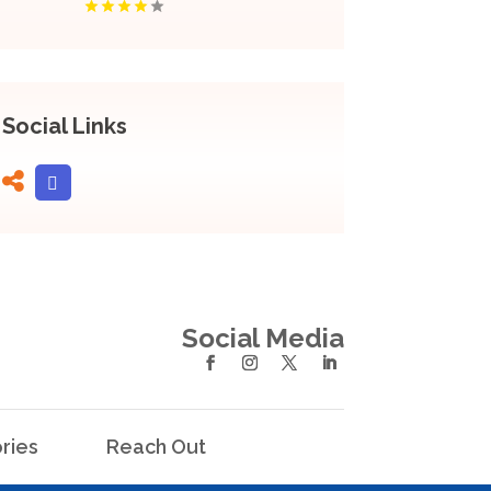
Social Links
Social Media
ries
Reach Out