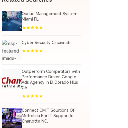
Queue Management System
Miami FL
Cyber Security Cincinnati
Outperform Competitors with
Performance Driven Google
Ads Agency in El Dorado Hills
CA
Connect CMIT Solutions Of
Metrolina For IT Support In
Charlotte NC.