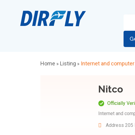
G
Home
Listing
Internet and computer
»
»
Nitco
Officially Ver
Internet and com
Address
205 