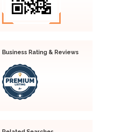
Business Rating & Reviews
Related Searches