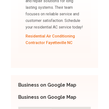
and repair solutions for long
lasting systems. Their team
focuses on reliable service and
customer satisfaction. Schedule
your residential AC service today!
Residential Air Conditioning
Contractor Fayetteville NC
Business on Google Map
Business on Google Map