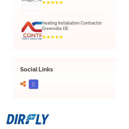
Heating Installation Contractor
Greenville DE
Social Links