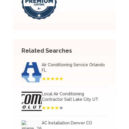
Related Searches
Air Conditioning Service Orlando
FL
Local Air Conditioning
Contractor Salt Lake City UT
AC Installation Denver CO