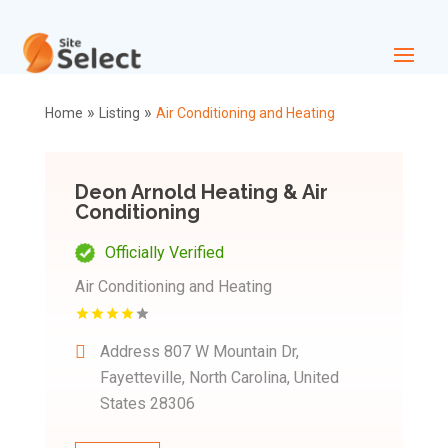
»
»
Home
Listing
Air Conditioning and Heating
Deon Arnold Heating & Air
Conditioning
Officially Verified
Air Conditioning and Heating
Address
807 W Mountain Dr,
Fayetteville, North Carolina, United
States 28306