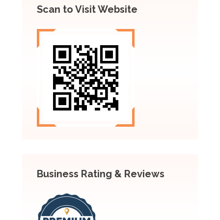
Scan to Visit Website
Business Rating & Reviews