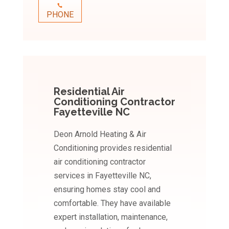
PHONE
Residential Air
Conditioning Contractor
Fayetteville NC
Deon Arnold Heating & Air
Conditioning provides residential
air conditioning contractor
services in Fayetteville NC,
ensuring homes stay cool and
comfortable. They have available
expert installation, maintenance,