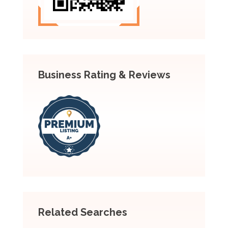
Business Rating & Reviews
Related Searches