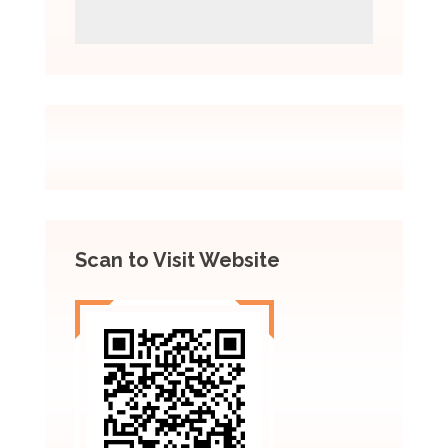
Scan to Visit Website