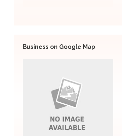
Business on Google Map