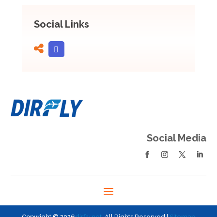
Social Links
Social Media
Copyright © 2026
dirfly.net
. All Rights Reserved |
Sitemap