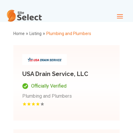
»
»
Home
Listing
Plumbing and Plumbers
USA Drain Service, LLC
Officially Verified
Plumbing and Plumbers