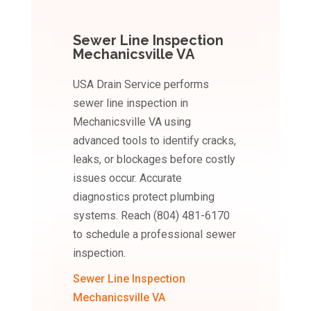
Sewer Line Inspection
Mechanicsville VA
USA Drain Service performs
sewer line inspection in
Mechanicsville VA using
advanced tools to identify cracks,
leaks, or blockages before costly
issues occur. Accurate
diagnostics protect plumbing
systems. Reach (804) 481-6170
to schedule a professional sewer
inspection.
Sewer Line Inspection
Mechanicsville VA