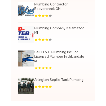
Plumbing Contractor
Beavercreek OH
Plumbing Company Kalamazoo
MI
Call H & H Plumbing Inc For
Licensed Plumber In Urbandale
IA.
Arlington Septic Tank Pumping