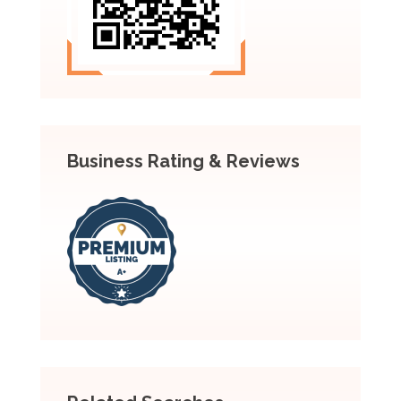
Business Rating & Reviews