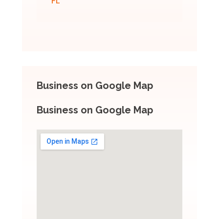
FL
Business on Google Map
Business on Google Map