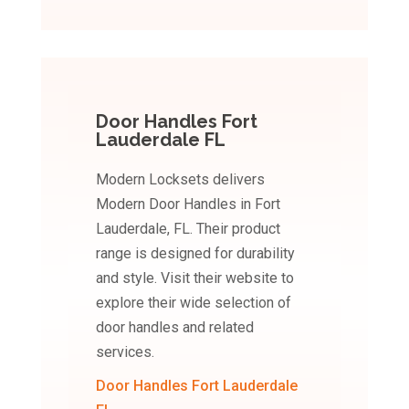
Door Handles Fort
Lauderdale FL
Modern Locksets delivers
Modern Door Handles in Fort
Lauderdale, FL. Their product
range is designed for durability
and style. Visit their website to
explore their wide selection of
door handles and related
services.
Door Handles Fort Lauderdale