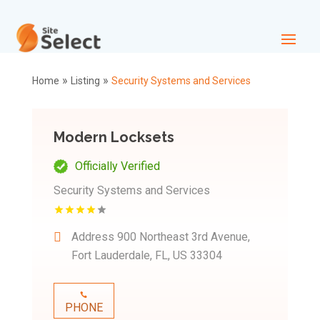
»
»
Home
Listing
Security Systems and Services
Modern Locksets
Officially Verified
Security Systems and Services
Address
900 Northeast 3rd Avenue,
Fort Lauderdale, FL, US 33304
PHONE