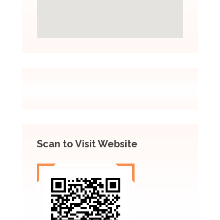
Scan to Visit Website