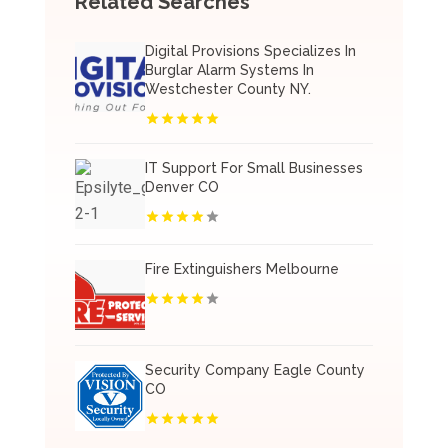
Related Searches
Digital Provisions Specializes In
Burglar Alarm Systems In
Westchester County NY.
IT Support For Small Businesses
Denver CO
Fire Extinguishers Melbourne
Security Company Eagle County
CO