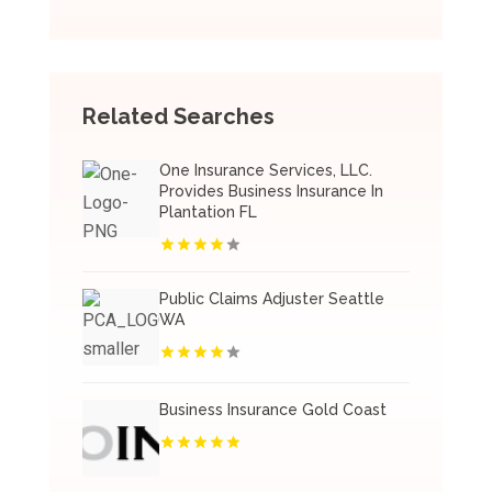
Related Searches
One Insurance Services, LLC.
Provides Business Insurance In
Plantation FL
Public Claims Adjuster Seattle
WA
Business Insurance Gold Coast