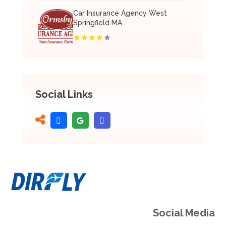
Car Insurance Agency West
Springfield MA
Social Links
Social Media