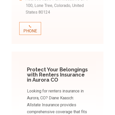
100, Lone Tree, Colorado, United
States 80124
PHONE
Protect Your Belongings
with Renters Insurance
in Aurora CO
Looking for renters insurance in
Aurora, CO? Diane Kaasch:
Allstate Insurance provides
comprehensive coverage that fits