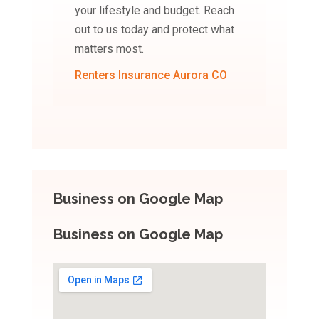
your lifestyle and budget. Reach
out to us today and protect what
matters most.
Renters Insurance Aurora CO
Business on Google Map
Business on Google Map