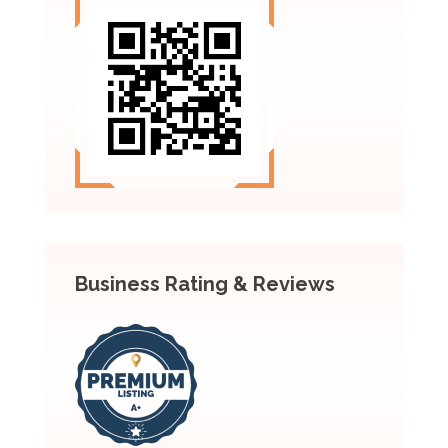
Business Rating & Reviews