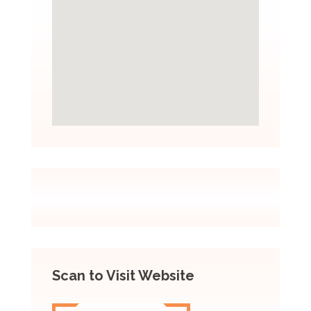
Scan to Visit Website