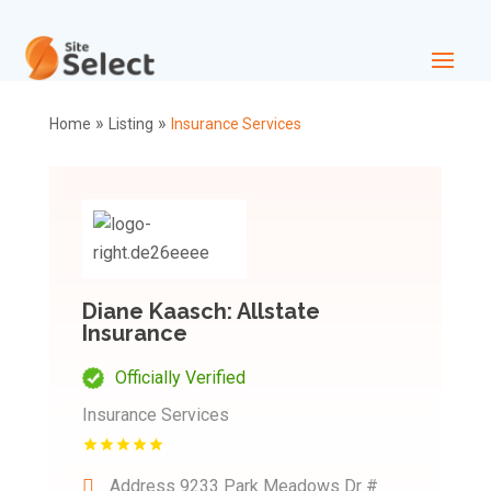
»
»
Home
Listing
Insurance Services
Diane Kaasch: Allstate
Insurance
Officially Verified
Insurance Services
Address
9233 Park Meadows Dr #