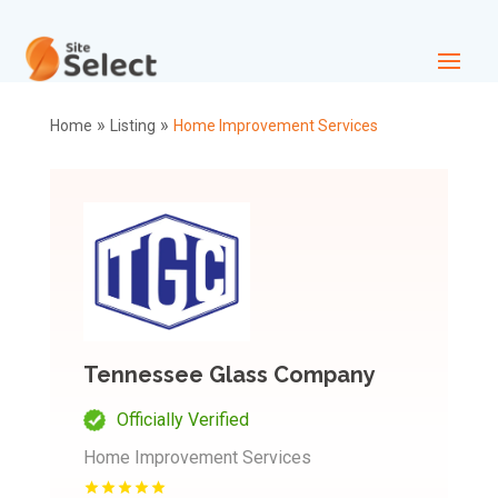
»
»
Home
Listing
Home Improvement Services
Tennessee Glass Company
Officially Verified
Home Improvement Services