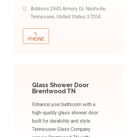
Address
2945 Armory Dr, Nashville,
Tennessee, United States 37204
PHONE
Glass Shower Door
Brentwood TN
Enhance your bathroom with a
high-quality glass shower door
built for durability and style.
Tennessee Glass Company