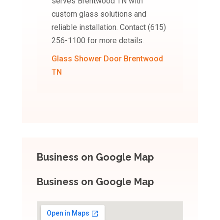
serves Brentwood TN with
custom glass solutions and
reliable installation. Contact (615)
256-1100 for more details.
Glass Shower Door Brentwood
TN
Business on Google Map
Business on Google Map