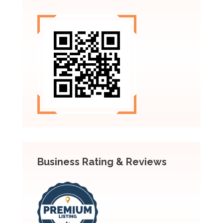
Business Rating & Reviews