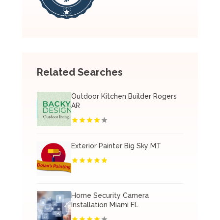
Related Searches
Outdoor Kitchen Builder Rogers
AR
Exterior Painter Big Sky MT
Home Security Camera
Installation Miami FL