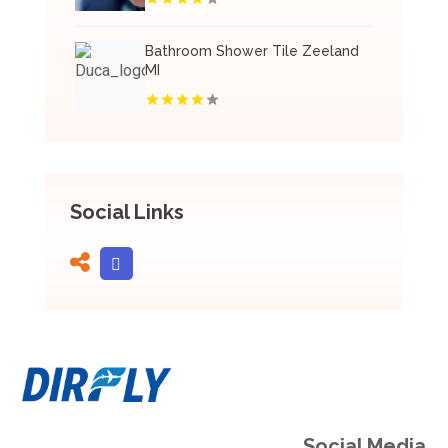
Bathroom Shower Tile Zeeland
MI
Social Links
Social Media