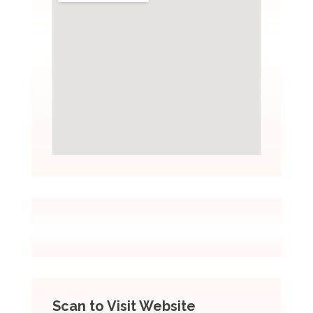
Scan to Visit Website