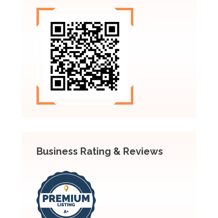
Business Rating & Reviews