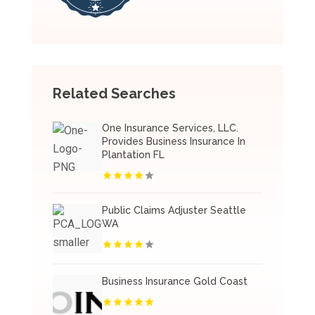
Related Searches
One Insurance Services, LLC.
Provides Business Insurance In
Plantation FL
Public Claims Adjuster Seattle
WA
Business Insurance Gold Coast