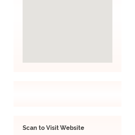
Scan to Visit Website