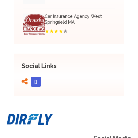
Car Insurance Agency West
Springfield MA
Social Links