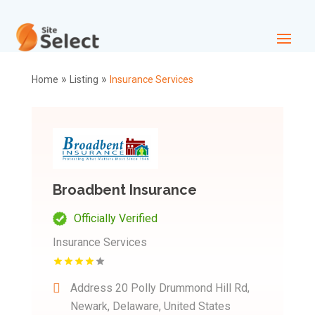
»
»
Home
Listing
Insurance Services
Broadbent Insurance
Officially Verified
Insurance Services
Address
20 Polly Drummond Hill Rd,
Newark, Delaware, United States