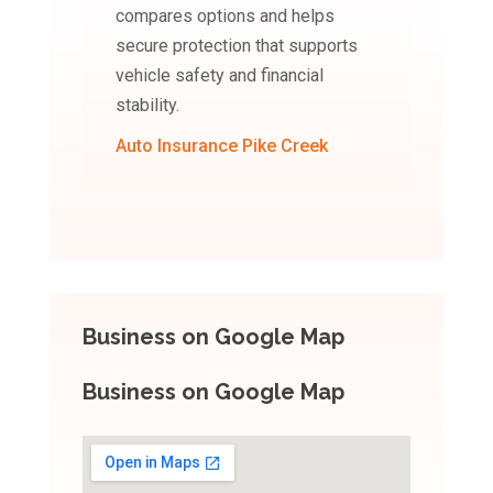
compares options and helps
secure protection that supports
vehicle safety and financial
stability.
Auto Insurance Pike Creek
Business on Google Map
Business on Google Map