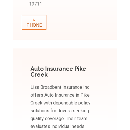
19711
PHONE
Auto Insurance Pike
Creek
Lisa Broadbent Insurance Inc
offers Auto Insurance in Pike
Creek with dependable policy
solutions for drivers seeking
quality coverage. Their team
evaluates individual needs