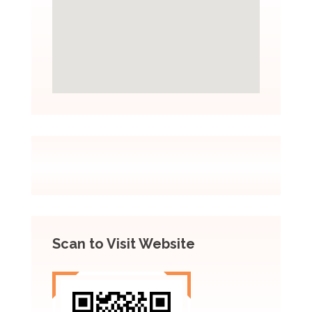
Scan to Visit Website