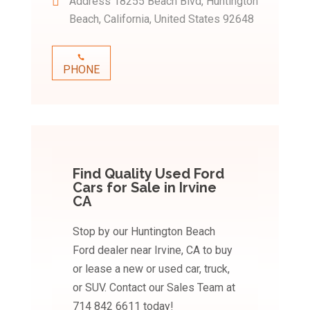
Address
18255 Beach Blvd, Huntington
Beach, California, United States 92648
PHONE
Find Quality Used Ford
Cars for Sale in Irvine
CA
Stop by our Huntington Beach
Ford dealer near Irvine, CA to buy
or lease a new or used car, truck,
or SUV. Contact our Sales Team at
714 842 6611 today!