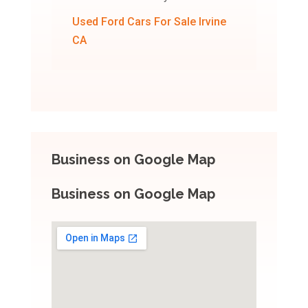
Used Ford Cars For Sale Irvine
CA
Business on Google Map
Business on Google Map