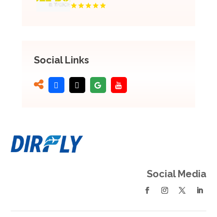
Social Links
Social Media