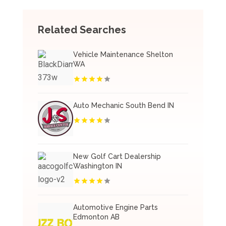
Related Searches
Vehicle Maintenance Shelton
WA
Auto Mechanic South Bend IN
New Golf Cart Dealership
Washington IN
Automotive Engine Parts
Edmonton AB