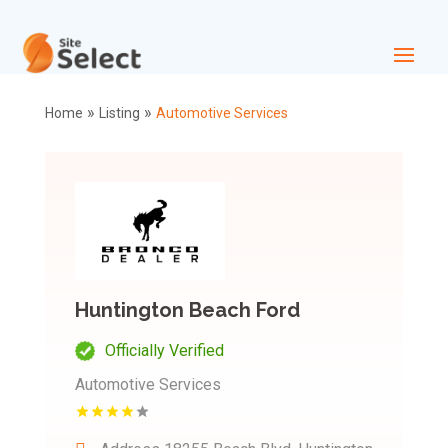
»
»
Home
Listing
Automotive Services
Huntington Beach Ford
Officially Verified
Automotive Services