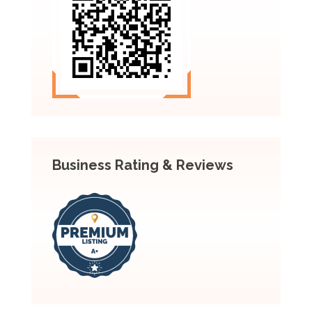
Business Rating & Reviews