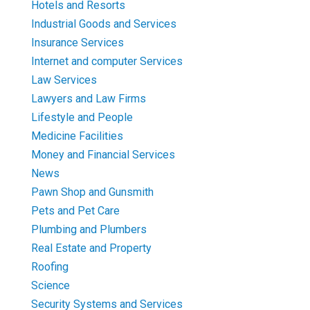
Hotels and Resorts
Industrial Goods and Services
Insurance Services
Internet and computer Services
Law Services
Lawyers and Law Firms
Lifestyle and People
Medicine Facilities
Money and Financial Services
News
Pawn Shop and Gunsmith
Pets and Pet Care
Plumbing and Plumbers
Real Estate and Property
Roofing
Science
Security Systems and Services