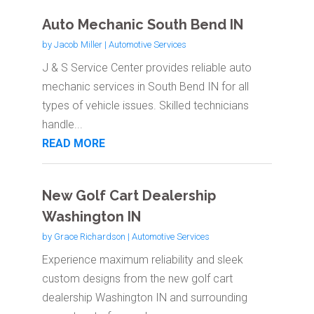
Auto Mechanic South Bend IN
by
Jacob Miller
|
Automotive Services
J & S Service Center provides reliable auto
mechanic services in South Bend IN for all
types of vehicle issues. Skilled technicians
handle...
READ MORE
New Golf Cart Dealership
Washington IN
by
Grace Richardson
|
Automotive Services
Experience maximum reliability and sleek
custom designs from the new golf cart
dealership Washington IN and surrounding