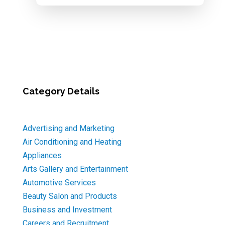
Category Details
Advertising and Marketing
Air Conditioning and Heating
Appliances
Arts Gallery and Entertainment
Automotive Services
Beauty Salon and Products
Business and Investment
Careers and Recruitment