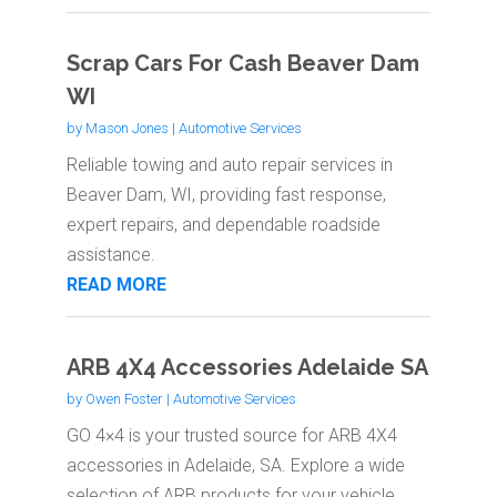
Scrap Cars For Cash Beaver Dam
WI
by
Mason Jones
|
Automotive Services
Reliable towing and auto repair services in
Beaver Dam, WI, providing fast response,
expert repairs, and dependable roadside
assistance.
READ MORE
ARB 4X4 Accessories Adelaide SA
by
Owen Foster
|
Automotive Services
GO 4×4 is your trusted source for ARB 4X4
accessories in Adelaide, SA. Explore a wide
selection of ARB products for your vehicle,