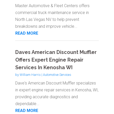
Master Automotive & Fleet Centers offers
commercial truck maintenance service in
North Las Vegas NV to help prevent
breakdowns and improve vehicle...
READ MORE
Daves American Discount Muffler
Offers Expert Engine Repair
Services In Kenosha WI
by
William Harris
|
Automotive Services
Dave's American Discount Muffler specializes
in expert engine repair services in Kenosha, WI,
providing accurate diagnostics and
dependable...
READ MORE