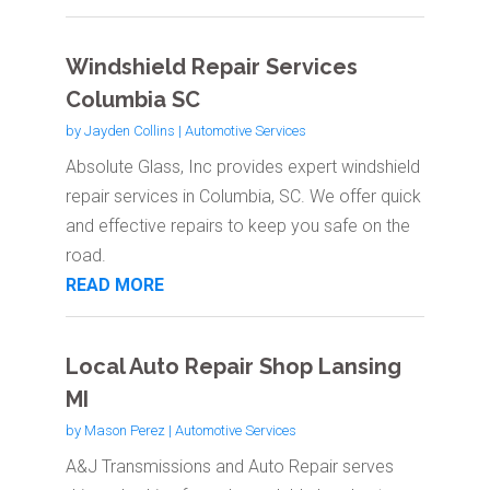
Windshield Repair Services
Columbia SC
by
Jayden Collins
|
Automotive Services
Absolute Glass, Inc provides expert windshield
repair services in Columbia, SC. We offer quick
and effective repairs to keep you safe on the
road.
READ MORE
Local Auto Repair Shop Lansing
MI
by
Mason Perez
|
Automotive Services
A&J Transmissions and Auto Repair serves