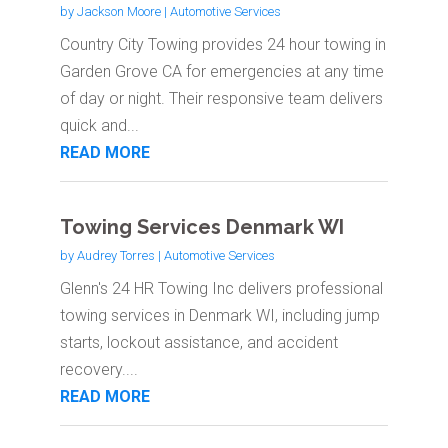
by
Jackson Moore
|
Automotive Services
Country City Towing provides 24 hour towing in
Garden Grove CA for emergencies at any time
of day or night. Their responsive team delivers
quick and...
READ MORE
Towing Services Denmark WI
by
Audrey Torres
|
Automotive Services
Glenn's 24 HR Towing Inc delivers professional
towing services in Denmark WI, including jump
starts, lockout assistance, and accident
recovery....
READ MORE