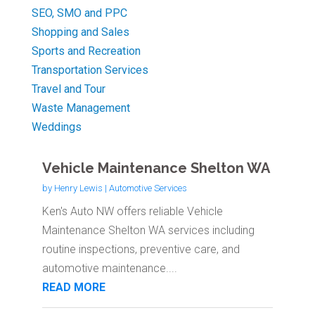
SEO, SMO and PPC
Shopping and Sales
Sports and Recreation
Transportation Services
Travel and Tour
Waste Management
Weddings
Vehicle Maintenance Shelton WA
by
Henry Lewis
|
Automotive Services
Ken's Auto NW offers reliable Vehicle
Maintenance Shelton WA services including
routine inspections, preventive care, and
automotive maintenance....
READ MORE