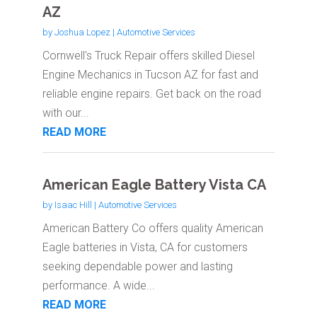
AZ
by
Joshua Lopez
|
Automotive Services
Cornwell's Truck Repair offers skilled Diesel
Engine Mechanics in Tucson AZ for fast and
reliable engine repairs. Get back on the road
with our...
READ MORE
American Eagle Battery Vista CA
by
Isaac Hill
|
Automotive Services
American Battery Co offers quality American
Eagle batteries in Vista, CA for customers
seeking dependable power and lasting
performance. A wide...
READ MORE