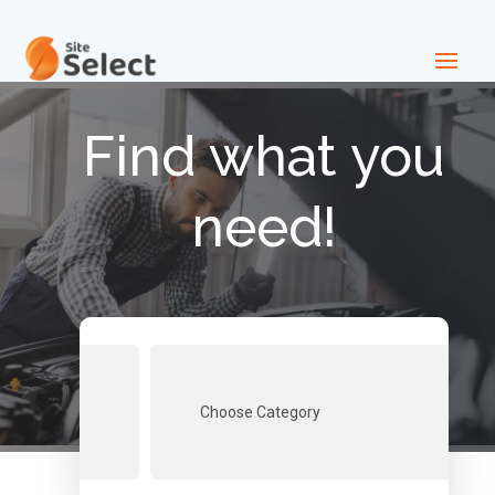
Find what you
need!