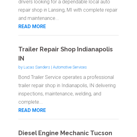
drivers looking for a dependable local auto
repair shop in Lansing, MI with complete repair
and maintenance...
READ MORE
Trailer Repair Shop Indianapolis
IN
by
Lucas Sanders
|
Automotive Services
Bond Trailer Service operates a professional
trailer repair shop in Indianapolis, IN delivering
inspections, maintenance, welding, and
complete...
READ MORE
Diesel Engine Mechanic Tucson