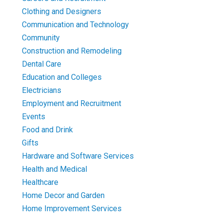
Clothing and Designers
Communication and Technology
Community
Construction and Remodeling
Dental Care
Education and Colleges
Electricians
Employment and Recruitment
Events
Food and Drink
Gifts
Hardware and Software Services
Health and Medical
Healthcare
Home Decor and Garden
Home Improvement Services