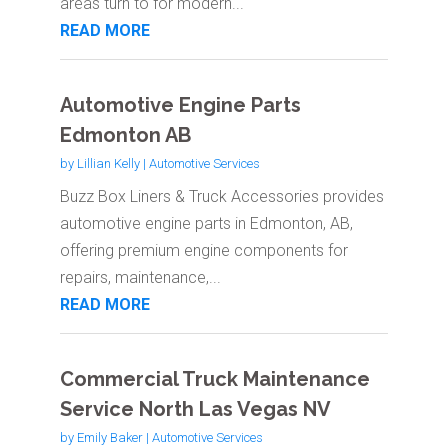
areas turn to for modern...
READ MORE
Automotive Engine Parts
Edmonton AB
by
Lillian Kelly
|
Automotive Services
Buzz Box Liners & Truck Accessories provides
automotive engine parts in Edmonton, AB,
offering premium engine components for
repairs, maintenance,...
READ MORE
Commercial Truck Maintenance
Service North Las Vegas NV
by
Emily Baker
|
Automotive Services