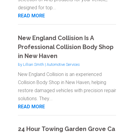
designed for top...
READ MORE
New England Collision Is A
Professional Collision Body Shop
in New Haven
by
Lillian Smith
|
Automotive Services
New England Collision is an experienced
Collision Body Shop in New Haven, helping
restore damaged vehicles with precision repair
solutions. They...
READ MORE
24 Hour Towing Garden Grove Ca