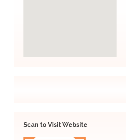
Scan to Visit Website