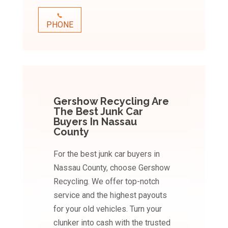
PHONE
Gershow Recycling Are
The Best Junk Car
Buyers In Nassau
County
For the best junk car buyers in
Nassau County, choose Gershow
Recycling. We offer top-notch
service and the highest payouts
for your old vehicles. Turn your
clunker into cash with the trusted