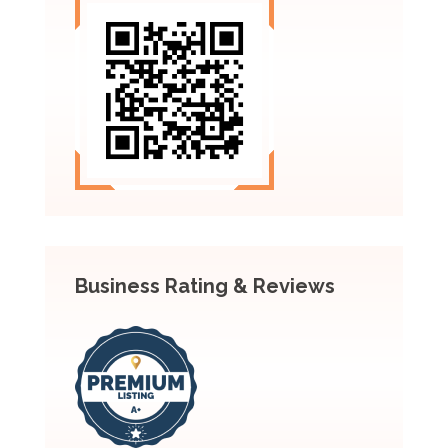
Business Rating & Reviews