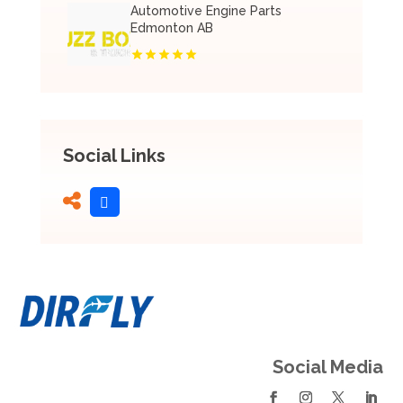
Automotive Engine Parts
Edmonton AB
Social Links
Social Media