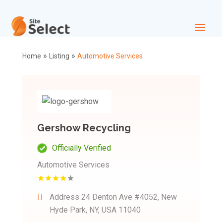
»
»
Home
Listing
Automotive Services
Gershow Recycling
Officially Verified
Automotive Services
Address
24 Denton Ave #4052, New
Hyde Park, NY, USA 11040