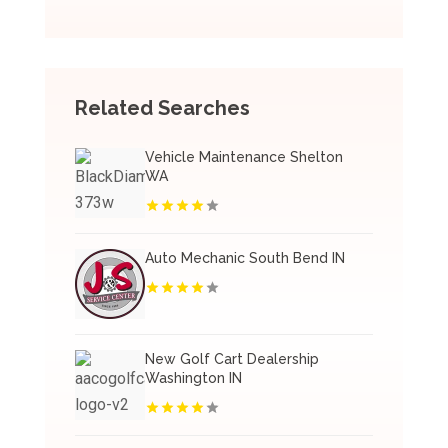
Related Searches
Vehicle Maintenance Shelton
WA
Auto Mechanic South Bend IN
New Golf Cart Dealership
Washington IN