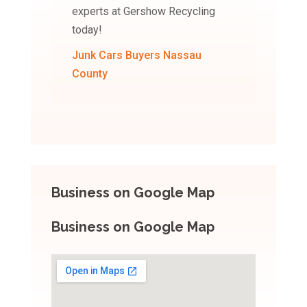
experts at Gershow Recycling
today!
Junk Cars Buyers Nassau
County
Business on Google Map
Business on Google Map