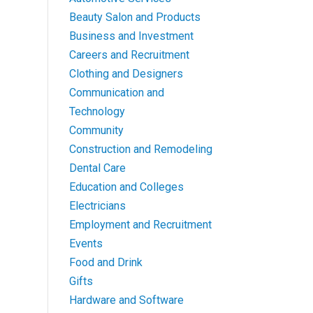
Beauty Salon and Products
Business and Investment
Careers and Recruitment
Clothing and Designers
Communication and
Technology
Community
Construction and Remodeling
Dental Care
Education and Colleges
Electricians
Employment and Recruitment
Events
Food and Drink
Gifts
Hardware and Software