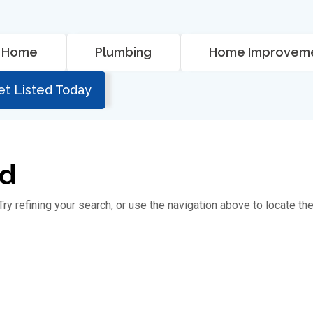
Home
Plumbing
Home Improvem
et Listed Today
nd
y refining your search, or use the navigation above to locate th