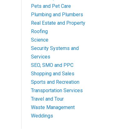
Pets and Pet Care
Plumbing and Plumbers
Real Estate and Property
Roofing
Science
Security Systems and
Services
SEO, SMO and PPC
Shopping and Sales
Sports and Recreation
Transportation Services
Travel and Tour
Waste Management
Weddings