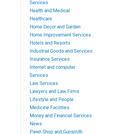
Services
Health and Medical
Healthcare
Home Decor and Garden
Home Improvement Services
Hotels and Resorts
Industrial Goods and Services
Insurance Services
Internet and computer
Services
Law Services
Lawyers and Law Firms
Lifestyle and People
Medicine Facilities
Money and Financial Services
News
Pawn Shop and Gunsmith