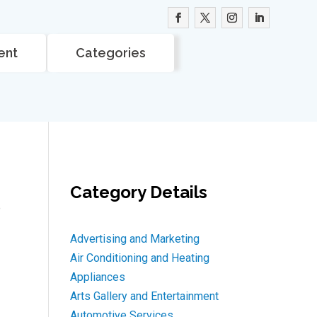
ent
Categories
Category Details
e
Advertising and Marketing
Air Conditioning and Heating
Appliances
Arts Gallery and Entertainment
Automotive Services