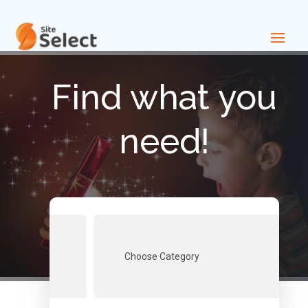
Find what you
need!