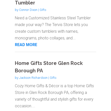
Tumbler
by
Connor Dixon
|
Gifts
Need a Customized Stainless Steel Tumbler
made your way? The Tervis Store lets you
create custom tumblers with names,
monograms, photo collages, and...
READ MORE
Home Gifts Store Glen Rock
Borough PA
by
Jackson Richardson
|
Gifts
Cozy Home Gifts & Décor is a top Home Gifts
Store in Glen Rock Borough PA, offering a
variety of thoughtful and stylish gifts for every
occasion....