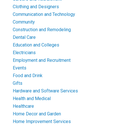
Clothing and Designers
Communication and Technology
Community
Construction and Remodeling
Dental Care
Education and Colleges
Electricians
Employment and Recruitment
Events
Food and Drink
Gifts
Hardware and Software Services
Health and Medical
Healthcare
Home Decor and Garden
Home Improvement Services