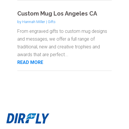
Custom Mug Los Angeles CA
by
Hannah Miller
|
Gifts
From engraved gifts to custom mug designs
and messages, we offer a full range of
traditional, new and creative trophies and
awards that are perfect...
READ MORE