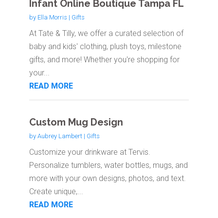
Infant Online Boutique Tampa FL
by
Ella Morris
|
Gifts
At Tate & Tilly, we offer a curated selection of
baby and kids' clothing, plush toys, milestone
gifts, and more! Whether you're shopping for
your...
READ MORE
Custom Mug Design
by
Aubrey Lambert
|
Gifts
Customize your drinkware at Tervis.
Personalize tumblers, water bottles, mugs, and
more with your own designs, photos, and text.
Create unique,...
READ MORE