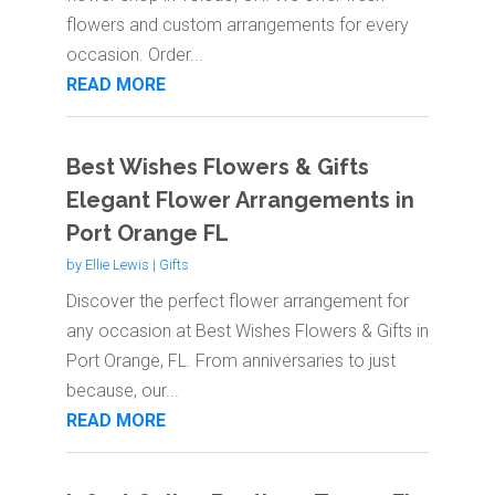
flowers and custom arrangements for every
occasion. Order...
READ MORE
Best Wishes Flowers & Gifts
Elegant Flower Arrangements in
Port Orange FL
by
Ellie Lewis
|
Gifts
Discover the perfect flower arrangement for
any occasion at Best Wishes Flowers & Gifts in
Port Orange, FL. From anniversaries to just
because, our...
READ MORE