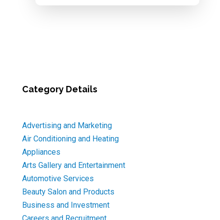
Category Details
Advertising and Marketing
Air Conditioning and Heating
Appliances
Arts Gallery and Entertainment
Automotive Services
Beauty Salon and Products
Business and Investment
Careers and Recruitment