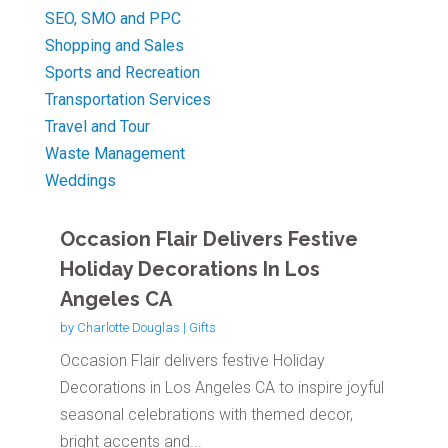
SEO, SMO and PPC
Shopping and Sales
Sports and Recreation
Transportation Services
Travel and Tour
Waste Management
Weddings
Occasion Flair Delivers Festive
Holiday Decorations In Los
Angeles CA
by
Charlotte Douglas
|
Gifts
Occasion Flair delivers festive Holiday
Decorations in Los Angeles CA to inspire joyful
seasonal celebrations with themed decor,
bright accents and...