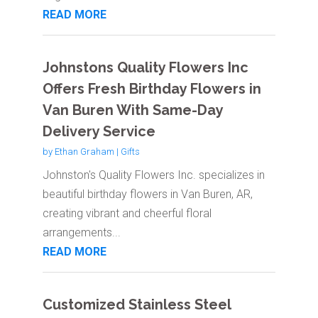
READ MORE
Johnstons Quality Flowers Inc
Offers Fresh Birthday Flowers in
Van Buren With Same-Day
Delivery Service
by
Ethan Graham
|
Gifts
Johnston's Quality Flowers Inc. specializes in
beautiful birthday flowers in Van Buren, AR,
creating vibrant and cheerful floral
arrangements...
READ MORE
Customized Stainless Steel