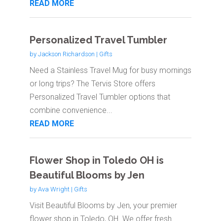
READ MORE
Personalized Travel Tumbler
by
Jackson Richardson
|
Gifts
Need a Stainless Travel Mug for busy mornings
or long trips? The Tervis Store offers
Personalized Travel Tumbler options that
combine convenience...
READ MORE
Flower Shop in Toledo OH is
Beautiful Blooms by Jen
by
Ava Wright
|
Gifts
Visit Beautiful Blooms by Jen, your premier
flower shop in Toledo, OH. We offer fresh