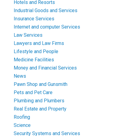
Hotels and Resorts
Industrial Goods and Services
Insurance Services
Internet and computer Services
Law Services
Lawyers and Law Firms
Lifestyle and People
Medicine Facilities
Money and Financial Services
News
Pawn Shop and Gunsmith
Pets and Pet Care
Plumbing and Plumbers
Real Estate and Property
Roofing
Science
Security Systems and Services