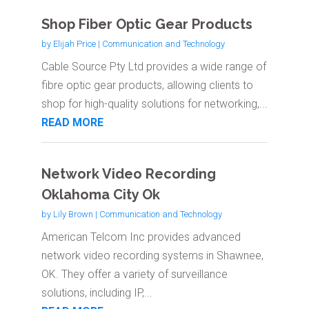
Shop Fiber Optic Gear Products
by
Elijah Price
|
Communication and Technology
Cable Source Pty Ltd provides a wide range of
fibre optic gear products, allowing clients to
shop for high-quality solutions for networking,...
READ MORE
Network Video Recording
Oklahoma City Ok
by
Lily Brown
|
Communication and Technology
American Telcom Inc provides advanced
network video recording systems in Shawnee,
OK. They offer a variety of surveillance
solutions, including IP,...