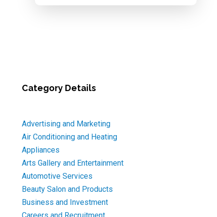
Category Details
Advertising and Marketing
Air Conditioning and Heating
Appliances
Arts Gallery and Entertainment
Automotive Services
Beauty Salon and Products
Business and Investment
Careers and Recruitment