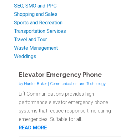
SEO, SMO and PPC
Shopping and Sales
Sports and Recreation
Transportation Services
Travel and Tour
Waste Management
Weddings
Elevator Emergency Phone
by
Hunter Baker
|
Communication and Technology
Lift Communications provides high-
performance elevator emergency phone
systems that reduce response time during
emergencies. Suitable for all...
READ MORE