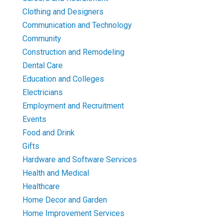
Clothing and Designers
Communication and Technology
Community
Construction and Remodeling
Dental Care
Education and Colleges
Electricians
Employment and Recruitment
Events
Food and Drink
Gifts
Hardware and Software Services
Health and Medical
Healthcare
Home Decor and Garden
Home Improvement Services