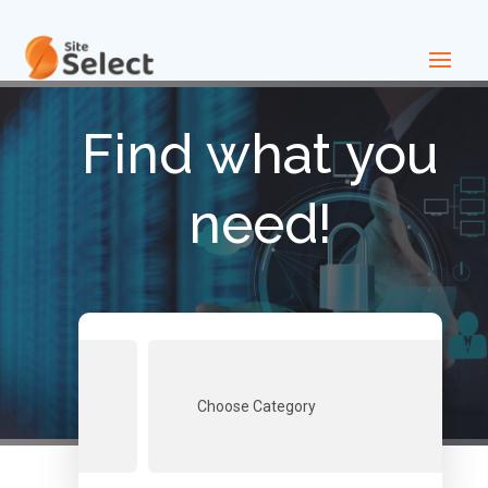
Find what you
need!