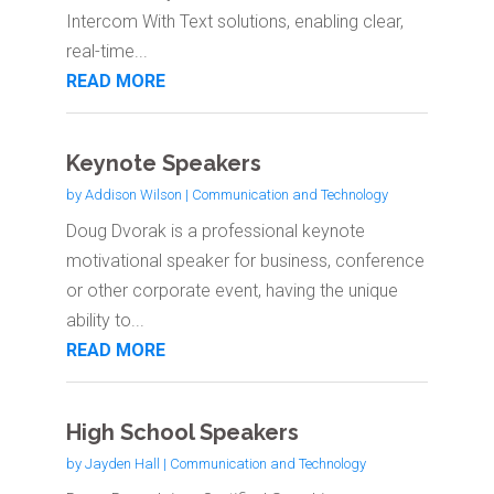
Intercom With Text solutions, enabling clear,
real-time...
READ MORE
Keynote Speakers
by
Addison Wilson
|
Communication and Technology
Doug Dvorak is a professional keynote
motivational speaker for business, conference
or other corporate event, having the unique
ability to...
READ MORE
High School Speakers
by
Jayden Hall
|
Communication and Technology