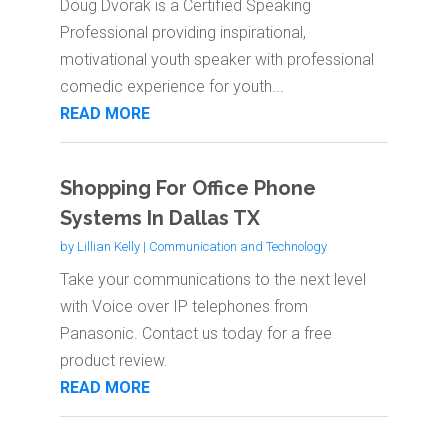
Doug Dvorak is a Certified Speaking
Professional providing inspirational,
motivational youth speaker with professional
comedic experience for youth...
READ MORE
Shopping For Office Phone
Systems In Dallas TX
by
Lillian Kelly
|
Communication and Technology
Take your communications to the next level
with Voice over IP telephones from
Panasonic. Contact us today for a free
product review.
READ MORE