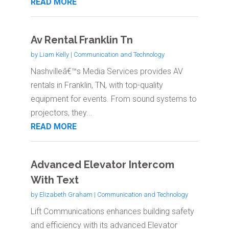
READ MORE
Av Rental Franklin Tn
by
Liam Kelly
|
Communication and Technology
Nashvilleâ€™s Media Services provides AV
rentals in Franklin, TN, with top-quality
equipment for events. From sound systems to
projectors, they...
READ MORE
Advanced Elevator Intercom
With Text
by
Elizabeth Graham
|
Communication and Technology
Lift Communications enhances building safety
and efficiency with its advanced Elevator