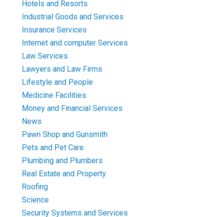
Hotels and Resorts
Industrial Goods and Services
Insurance Services
Internet and computer Services
Law Services
Lawyers and Law Firms
Lifestyle and People
Medicine Facilities
Money and Financial Services
News
Pawn Shop and Gunsmith
Pets and Pet Care
Plumbing and Plumbers
Real Estate and Property
Roofing
Science
Security Systems and Services