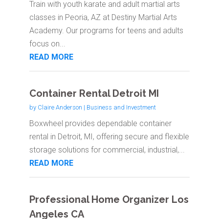
Train with youth karate and adult martial arts
classes in Peoria, AZ at Destiny Martial Arts
Academy. Our programs for teens and adults
focus on...
READ MORE
Container Rental Detroit MI
by
Claire Anderson
|
Business and Investment
Boxwheel provides dependable container
rental in Detroit, MI, offering secure and flexible
storage solutions for commercial, industrial,...
READ MORE
Professional Home Organizer Los
Angeles CA