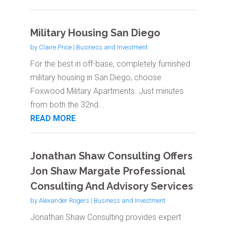
Military Housing San Diego
by
Claire Price
|
Business and Investment
For the best in off-base, completely furnished
military housing in San Diego, choose
Foxwood Military Apartments. Just minutes
from both the 32nd...
READ MORE
Jonathan Shaw Consulting Offers
Jon Shaw Margate Professional
Consulting And Advisory Services
by
Alexander Rogers
|
Business and Investment
Jonathan Shaw Consulting provides expert