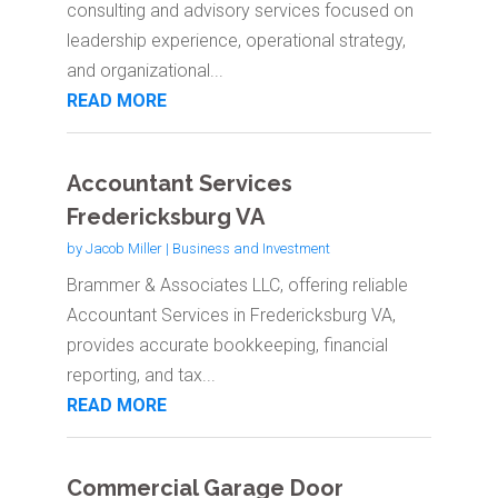
consulting and advisory services focused on
leadership experience, operational strategy,
and organizational...
READ MORE
Accountant Services
Fredericksburg VA
by
Jacob Miller
|
Business and Investment
Brammer & Associates LLC, offering reliable
Accountant Services in Fredericksburg VA,
provides accurate bookkeeping, financial
reporting, and tax...
READ MORE
Commercial Garage Door