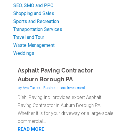
SEO, SMO and PPC
Shopping and Sales
Sports and Recreation
Transportation Services
Travel and Tour
Waste Management
Weddings
Asphalt Paving Contractor
Auburn Borough PA
by
Ava Turner
|
Business and Investment
Diehl Paving Inc. provides expert Asphalt
Paving Contractor in Auburn Borough PA.
Whether it is for your driveway or a large-scale
commercial...
READ MORE