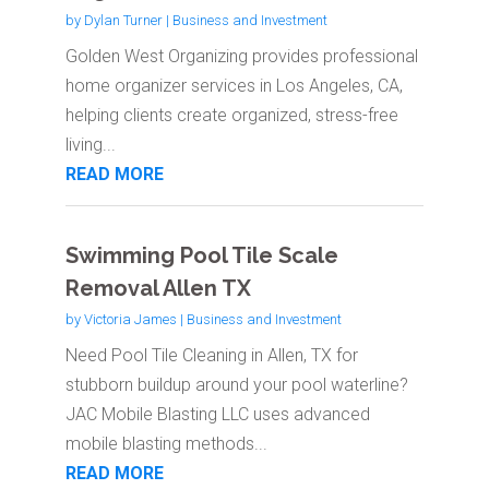
by
Dylan Turner
|
Business and Investment
Golden West Organizing provides professional
home organizer services in Los Angeles, CA,
helping clients create organized, stress-free
living...
READ MORE
Swimming Pool Tile Scale
Removal Allen TX
by
Victoria James
|
Business and Investment
Need Pool Tile Cleaning in Allen, TX for
stubborn buildup around your pool waterline?
JAC Mobile Blasting LLC uses advanced
mobile blasting methods...
READ MORE