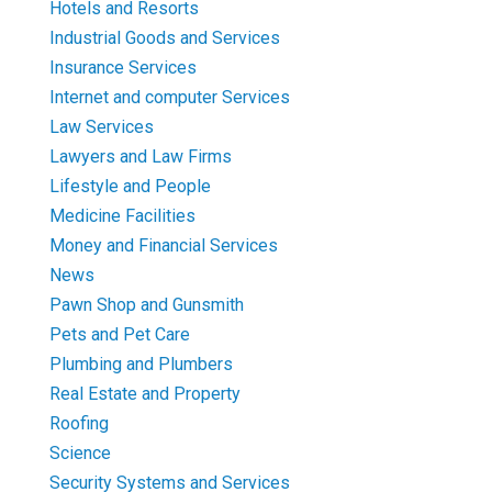
Hotels and Resorts
Industrial Goods and Services
Insurance Services
Internet and computer Services
Law Services
Lawyers and Law Firms
Lifestyle and People
Medicine Facilities
Money and Financial Services
News
Pawn Shop and Gunsmith
Pets and Pet Care
Plumbing and Plumbers
Real Estate and Property
Roofing
Science
Security Systems and Services