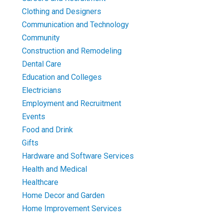
Clothing and Designers
Communication and Technology
Community
Construction and Remodeling
Dental Care
Education and Colleges
Electricians
Employment and Recruitment
Events
Food and Drink
Gifts
Hardware and Software Services
Health and Medical
Healthcare
Home Decor and Garden
Home Improvement Services