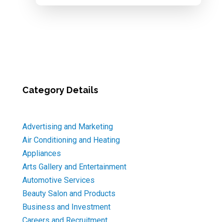
Category Details
Advertising and Marketing
Air Conditioning and Heating
Appliances
Arts Gallery and Entertainment
Automotive Services
Beauty Salon and Products
Business and Investment
Careers and Recruitment