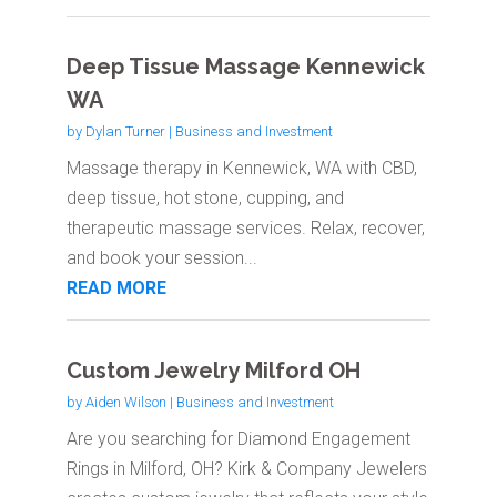
Deep Tissue Massage Kennewick
WA
by
Dylan Turner
|
Business and Investment
Massage therapy in Kennewick, WA with CBD,
deep tissue, hot stone, cupping, and
therapeutic massage services. Relax, recover,
and book your session...
READ MORE
Custom Jewelry Milford OH
by
Aiden Wilson
|
Business and Investment
Are you searching for Diamond Engagement
Rings in Milford, OH? Kirk & Company Jewelers