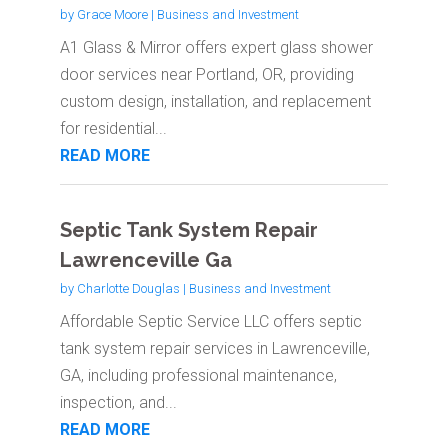
by
Grace Moore
|
Business and Investment
A1 Glass & Mirror offers expert glass shower
door services near Portland, OR, providing
custom design, installation, and replacement
for residential...
READ MORE
Septic Tank System Repair
Lawrenceville Ga
by
Charlotte Douglas
|
Business and Investment
Affordable Septic Service LLC offers septic
tank system repair services in Lawrenceville,
GA, including professional maintenance,
inspection, and...
READ MORE