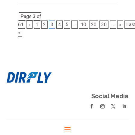
Page 3 of
61
«
1
2
3
4
5
...
10
20
30
...
»
Las
»
Social Media