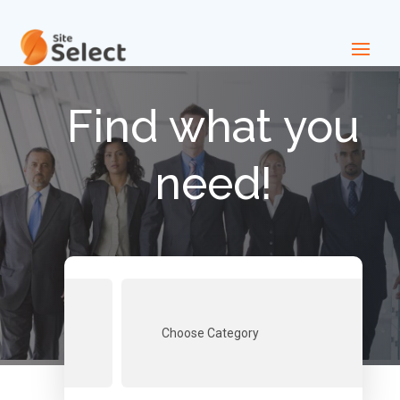
Find what you
need!