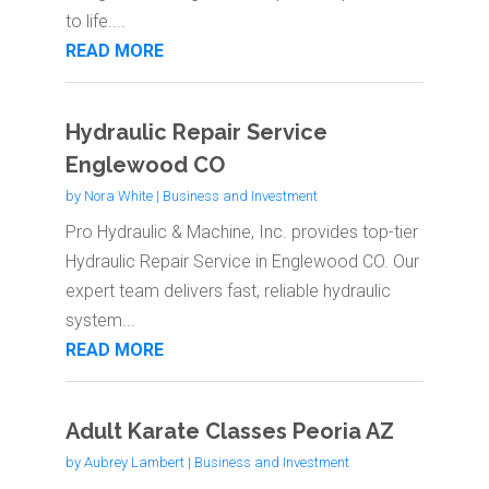
to life....
READ MORE
Hydraulic Repair Service
Englewood CO
by
Nora White
|
Business and Investment
Pro Hydraulic & Machine, Inc. provides top-tier
Hydraulic Repair Service in Englewood CO. Our
expert team delivers fast, reliable hydraulic
system...
READ MORE
Adult Karate Classes Peoria AZ
by
Aubrey Lambert
|
Business and Investment