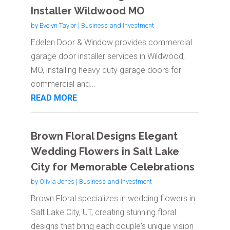
Installer Wildwood MO
by
Evelyn Taylor
|
Business and Investment
Edelen Door & Window provides commercial
garage door installer services in Wildwood,
MO, installing heavy duty garage doors for
commercial and...
READ MORE
Brown Floral Designs Elegant
Wedding Flowers in Salt Lake
City for Memorable Celebrations
by
Olivia Jones
|
Business and Investment
Brown Floral specializes in wedding flowers in
Salt Lake City, UT, creating stunning floral
designs that bring each couple's unique vision