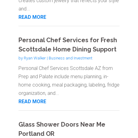
creates custom jewelry that reflects your style
and...
READ MORE
Personal Chef Services for Fresh
Scottsdale Home Dining Support
by
Ryan Walker
|
Business and Investment
Personal Chef Services Scottsdale AZ from
Prep and Palate include menu planning, in-
home cooking, meal packaging, labeling, fridge
organization, and...
READ MORE
Glass Shower Doors Near Me
Portland OR